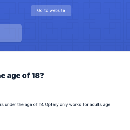
Go to website
e age of 18?
rs under the age of 18. Optery only works for adults age