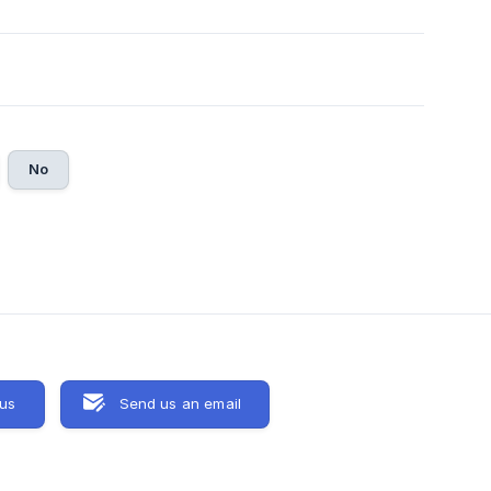
No
 us
Send us an email