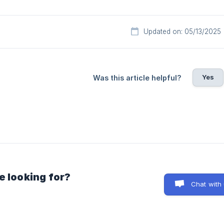
Updated on: 05/13/2025
Yes
Was this article helpful?
e looking for?
Chat with