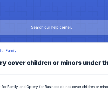
for Family
y cover children or minors under th
 for Family, and Optery for Business do not cover children or mino