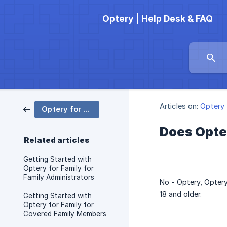
Optery | Help Desk & FAQ
Articles on:
Optery 
Optery for Family
Does Opter
Related articles
Getting Started with
Optery for Family for
Family Administrators
No - Optery, Optery
18 and older.
Getting Started with
Optery for Family for
Covered Family Members