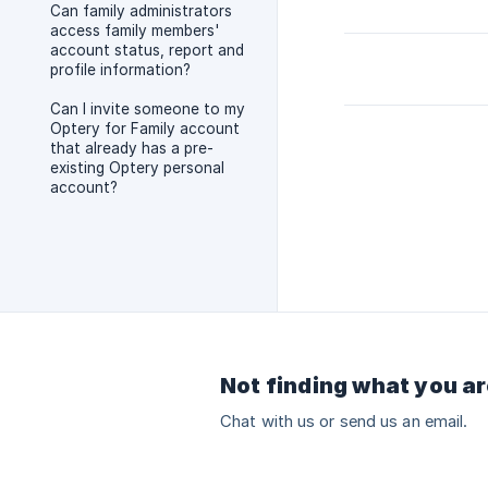
Can family administrators
access family members'
account status, report and
profile information?
Can I invite someone to my
Optery for Family account
that already has a pre-
existing Optery personal
account?
Not finding what you ar
Chat with us or send us an email.