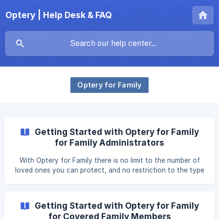
Optery | Help Desk & FAQ
Optery for Family
Getting Started with Optery for Family
for Family Administrators
With Optery for Family there is no limit to the number of
loved ones you can protect, and no restriction to the type
of relationships you can cover. As long as you obtain
permission from the person you're covering, you can use
Optery for Family to protect your immediate and extended
Getting Started with Optery for Family
family members, roommates, housemates, significant
for Covered Family Members