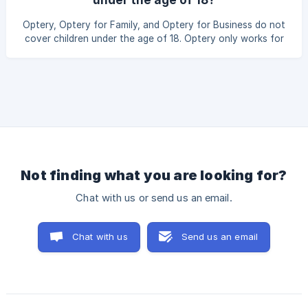
intact The Family Administrator manages their subscription
and billing under the family plan This ensures a smooth
Optery, Optery for Family, and Optery for Business do not
transition without affecting their e
cover children under the age of 18. Optery only works for
adults age 18 and older.
Not finding what you are looking for?
Chat with us or send us an email.
Chat with us
Send us an email