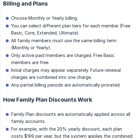
Billing and Plans
Choose Monthly or Yearly billing.
You can select different plan tiers for each member (Free
Basic, Core, Extended, Ultimate).
All family members must use the same billing term
(Monthly or Yearly).
Only active paid members are charged. Free Basic
members are free.
Initial charges may appear separately. Future renewal
charges are combined into one charge.
Any partial billing periods are automatically prorated.
How Family Plan Discounts Work
Family Plan discounts are automatically applied across all
family accounts.
For example, with the 20% yearly discount, each plan
costs $199 per year, but the system applies the combined