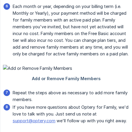
Each month or year, depending on your billing term (i.e.
Monthly or Yearly), your payment method will be charged
for family members with an active paid plan. Family
members you've invited, but have not yet activated will
incur no cost. Family members on the Free Basic account
tier will also incur no cost. You can change plan tiers, and
add and remove family members at any time, and you will
only be charged for active family members on a paid plan.
Repeat the steps above as necessary to add more family
members.
If you have more questions about Optery for Family, we'd
love to talk with you. Just send us note at
support@optery.com
we'll follow up with you right away.