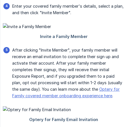
Enter your covered family member's details, select a plan,
and then click "Invite Member".
After clicking "Invite Member", your family member will
receive an email invitation to complete their sign up and
activate their account. After your family member
completes their signup, they will receive their initial
Exposure Report, and if you upgraded them to a paid
plan, opt out processing will start within 1-2 days (usually
the same day). You can learn more about the
Optery for
Family covered member onboarding experience here
.