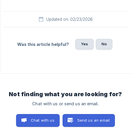
Updated on: 02/23/2026
Yes
No
Was this article helpful?
Not finding what you are looking for?
Chat with us or send us an email.
Chat with us
Send us an email