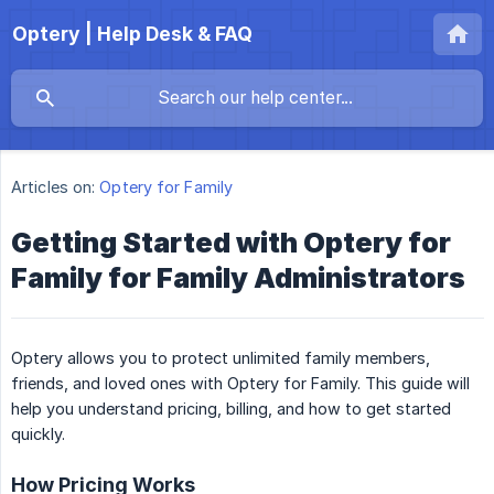
Optery | Help Desk & FAQ
Articles on:
Optery for Family
Getting Started with Optery for
Family for Family Administrators
Optery allows you to protect unlimited family members,
friends, and loved ones with Optery for Family. This guide will
help you understand pricing, billing, and how to get started
quickly.
How Pricing Works