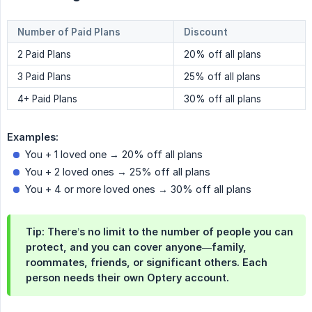
Number of Paid Plans
Discount
2 Paid Plans
20% off all plans
3 Paid Plans
25% off all plans
4+ Paid Plans
30% off all plans
Examples:
You + 1 loved one → 20% off all plans
You + 2 loved ones → 25% off all plans
You + 4 or more loved ones → 30% off all plans
Tip:
There’s no limit to the number of people you can
protect, and you can cover anyone—family,
roommates, friends, or significant others. Each
person needs their own Optery account.