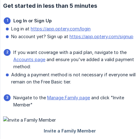
Get started in less than 5 minutes
Log In or Sign Up
Log in at
https://app.optery.com/login
No account yet? Sign up at
https://app.optery.com/signup
If you want coverage with a paid plan, navigate to the
Accounts page
and ensure you've added a valid payment
method:
Adding a payment method is not necessary if everyone will
remain on the Free Basic tier.
Navigate to the
Manage Family page
and click "Invite
Member"