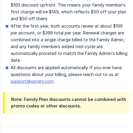
$100 discount upfront. This means your family member’s
first charge will be $149, which reflects $50 off your plan
and $50 off theirs.
After the first year, both accounts renew at about $199
per account, or $398 total per year. Renewal charges are
combined into a single charge billed to the Family Admin,
and any family members added mid-cycle are
automatically prorated to match the Family Admin’s billing
date.
All discounts are applied automatically. If you ever have
questions about your billing, please reach out to us at
support@optery.com
Note:
Family Plan discounts cannot be combined with
promo codes or other discounts.