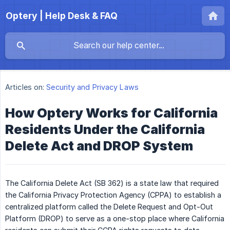
Optery | Help Desk & FAQ
Articles on:
Security and Privacy Laws
How Optery Works for California
Residents Under the California
Delete Act and DROP System
The California Delete Act (SB 362) is a state law that required
the California Privacy Protection Agency (CPPA) to establish a
centralized platform called the Delete Request and Opt-Out
Platform (DROP) to serve as a one-stop place where California