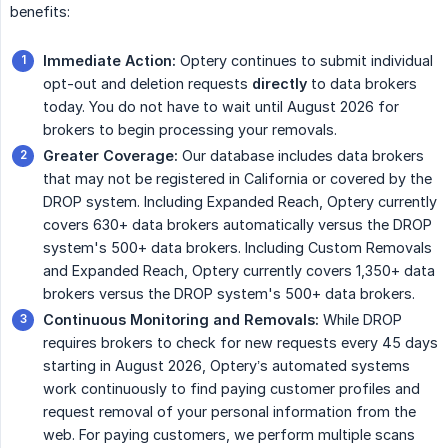
benefits:
Immediate Action:
Optery continues to submit individual
opt-out and deletion requests
directly
to data brokers
today. You do not have to wait until August 2026 for
brokers to begin processing your removals.
Greater Coverage:
Our database includes data brokers
that may not be registered in California or covered by the
DROP system. Including Expanded Reach, Optery currently
covers 630+ data brokers automatically versus the DROP
system's 500+ data brokers. Including Custom Removals
and Expanded Reach, Optery currently covers 1,350+ data
brokers versus the DROP system's 500+ data brokers.
Continuous Monitoring and Removals:
While DROP
requires brokers to check for new requests every 45 days
starting in August 2026, Optery’s automated systems
work continuously to find paying customer profiles and
request removal of your personal information from the
web. For paying customers, we perform multiple scans