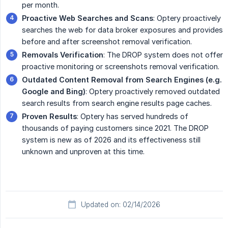
per month.
Proactive Web Searches and Scans
: Optery proactively
searches the web for data broker exposures and provides
before and after screenshot removal verification.
Removals Verification
: The DROP system does not offer
proactive monitoring or screenshots removal verification.
Outdated Content Removal from Search Engines (e.g. 
Google and Bing)
: Optery proactively removed outdated
search results from search engine results page caches.
Proven Results
: Optery has served hundreds of
thousands of paying customers since 2021. The DROP
system is new as of 2026 and its effectiveness still
unknown and unproven at this time.
Updated on: 02/14/2026