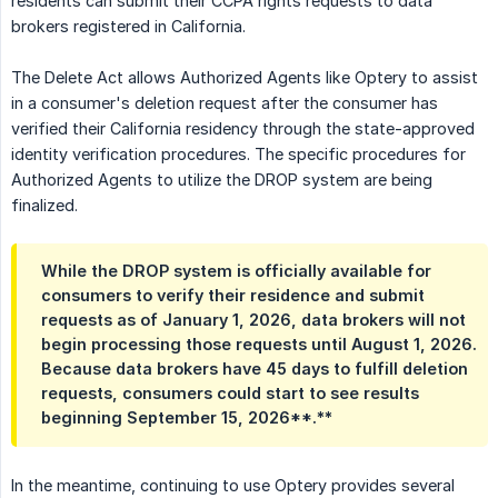
residents can submit their CCPA rights requests to data
brokers registered in California.
The Delete Act allows Authorized Agents like Optery to assist
in a consumer's deletion request after the consumer has
verified their California residency through the state-approved
identity verification procedures. The specific procedures for
Authorized Agents to utilize the DROP system are being
finalized.
While the DROP system is officially available for 
consumers to verify their residence and submit 
requests as of January 1, 2026, data brokers will not 
begin processing those requests until August 1, 2026. 
Because data brokers have 45 days to fulfill deletion 
requests, consumers could start to see results 
beginning September 15, 202
6**.**
In the meantime, continuing to use Optery provides several