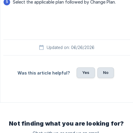
Select the applicable plan followed by Change Plan.
Updated on: 06/26/2026
Yes
No
Was this article helpful?
Not finding what you are looking for?