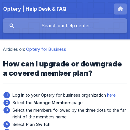
Optery | Help Desk & FAQ
Articles on:
Optery for Business
How can I upgrade or downgrade
a covered member plan?
Log in to your Optery for business organization
here
.
Select the
Manage Members
page.
Select the members followed by the three dots to the far
right of the members name.
Select
Plan Switch
.