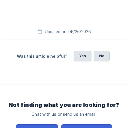
Updated on: 06/26/2026
Yes
No
Was this article helpful?
Not finding what you are looking for?
Chat with us or send us an email.