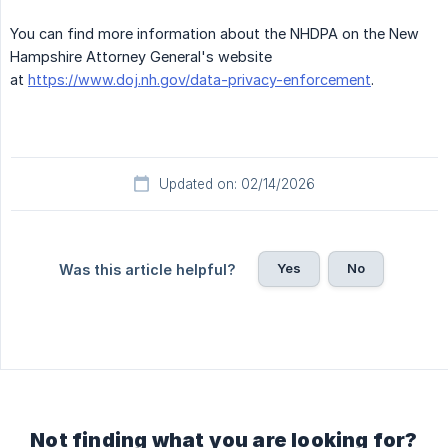
You can find more information about the NHDPA on the New
Hampshire Attorney General's website
at
https://www.doj.nh.gov/data-privacy-enforcement
.
Updated on: 02/14/2026
Yes
No
Was this article helpful?
Not finding what you are looking for?