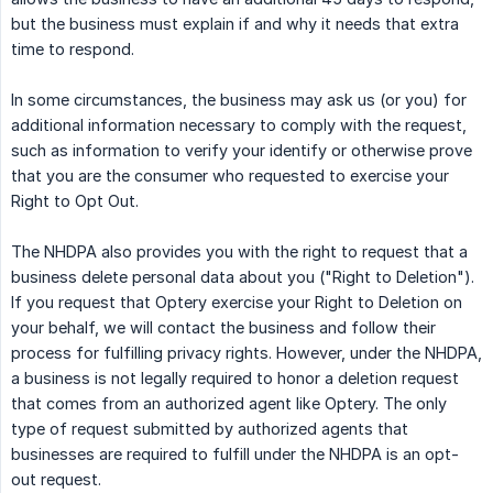
but the business must explain if and why it needs that extra
time to respond.
In some circumstances, the business may ask us (or you) for
additional information necessary to comply with the request,
such as information to verify your identify or otherwise prove
that you are the consumer who requested to exercise your
Right to Opt Out.
The NHDPA also provides you with the right to request that a
business delete personal data about you ("Right to Deletion").
If you request that Optery exercise your Right to Deletion on
your behalf, we will contact the business and follow their
process for fulfilling privacy rights. However, under the NHDPA,
a business is not legally required to honor a deletion request
that comes from an authorized agent like Optery. The only
type of request submitted by authorized agents that
businesses are required to fulfill under the NHDPA is an opt-
out request.