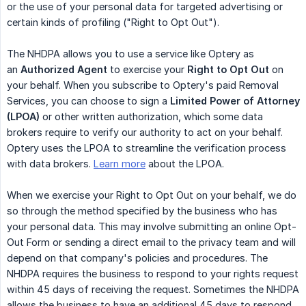
or the use of your personal data for targeted advertising or
certain kinds of profiling ("Right to Opt Out").
The NHDPA allows you to use a service like Optery as
an
Authorized Agent
to exercise your
Right to Opt Out
on
your behalf. When you subscribe to Optery's paid Removal
Services, you can choose to sign a
Limited Power of Attorney 
(LPOA)
or other written authorization, which some data
brokers require to verify our authority to act on your behalf.
Optery uses the LPOA to streamline the verification process
with data brokers.
Learn more
about the LPOA.
When we exercise your Right to Opt Out on your behalf, we do
so through the method specified by the business who has
your personal data. This may involve submitting an online Opt-
Out Form or sending a direct email to the privacy team and will
depend on that company's policies and procedures. The
NHDPA requires the business to respond to your rights request
within 45 days of receiving the request. Sometimes the NHDPA
allows the business to have an additional 45 days to respond,