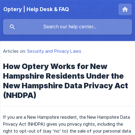
Optery | Help Desk & FAQ
Articles on:
Security and Privacy Laws
How Optery Works for New
Hampshire Residents Under the
New Hampshire Data Privacy Act
(NHDPA)
If you are a New Hampshire resident, the New Hampshire Data
Privacy Act (NHDPA) gives you privacy rights, including the
right to opt-out of (say “no” to) the sale of your personal data