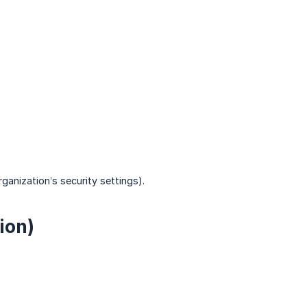
ganization’s security settings).
ion)