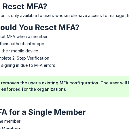
 Reset MFA?
ion is only available to users whose role have access to manage t
ould You Reset MFA?
eset MFA when a member:
their authenticator app
 their mobile device
mplete 2-Step Verification
 signing in due to MFA errors
removes the user’s existing MFA configuration. The user will 
s enforced for the organization).
A for a Single Member
one member:
 Members
.