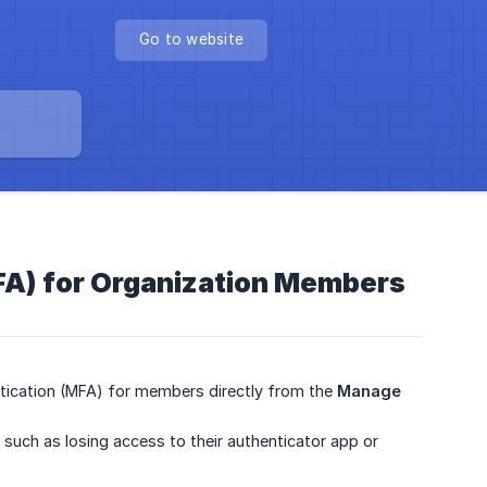
Go to website
FA) for Organization Members
ntication (MFA) for members directly from the
Manage 
 such as losing access to their authenticator app or