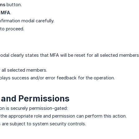
ons
button.
 MFA
.
firmation modal carefully.
to proceed.
dal clearly states that MFA will be reset for all selected members
r all selected members.
lays success and/or error feedback for the operation.
 and Permissions
on is securely permission-gated:
 the appropriate role and permission can perform this action.
s are subject to system security controls.