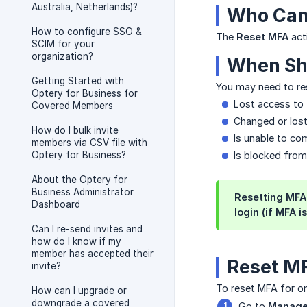
Australia, Netherlands)?
Who Can
How to configure SSO &
The
Reset MFA
act
SCIM for your
organization?
When Sh
Getting Started with
You may need to r
Optery for Business for
Lost access to 
Covered Members
Changed or lost
How do I bulk invite
Is unable to co
members via CSV file with
Optery for Business?
Is blocked from
About the Optery for
Business Administrator
Resetting MFA 
Dashboard
login (if MFA i
Can I re-send invites and
how do I know if my
member has accepted their
Reset MF
invite?
To reset MFA for 
How can I upgrade or
downgrade a covered
Go to
Manage