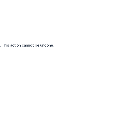
. This action cannot be undone.