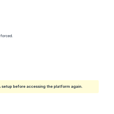
nforced.
setup before accessing the platform again.