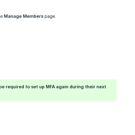
he
Manage Members
page.
be required to set up MFA again during their next