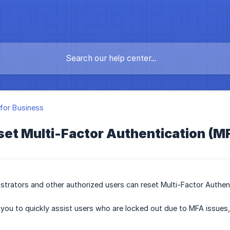
for Business
set Multi-Factor Authentication (M
strators and other authorized users can reset Multi-Factor Authe
 you to quickly assist users who are locked out due to MFA issues,