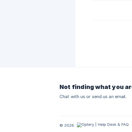
Not finding what you ar
Chat with us or send us an email.
© 2026