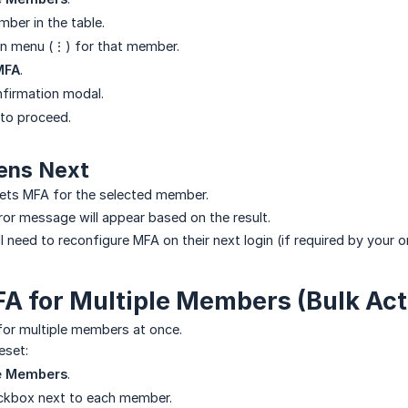
ber in the table.
on menu (⋮) for that member.
MFA
.
firmation modal.
to proceed.
ens Next
ets MFA for the selected member.
ror message will appear based on the result.
need to reconfigure MFA on their next login (if required by your or
A for Multiple Members (Bulk Act
for multiple members at once.
eset:
 Members
.
eckbox next to each member.