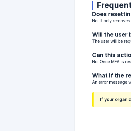
Frequent
Does resettin
No. It only removes
Will the user 
The user will be req
Can this acti
No. Once MFA is re
What if the re
An error message wi
If your organ