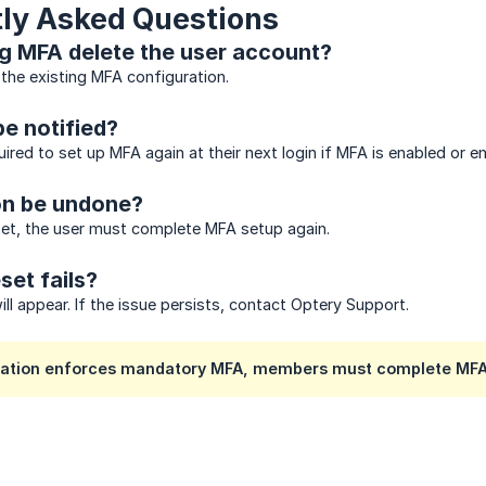
ly Asked Questions
g MFA delete the user account?
 the existing MFA configuration.
be notified?
uired to set up MFA again at their next login if MFA is enabled or e
on be undone?
set, the user must complete MFA setup again.
set fails?
ll appear. If the issue persists, contact Optery Support.
ization enforces mandatory MFA, members must complete MFA 