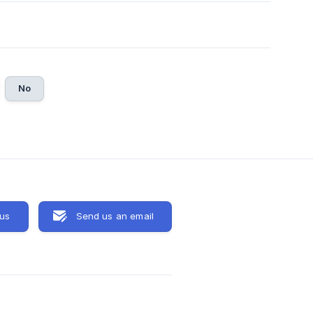
No
 us
Send us an email