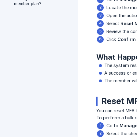
member plan?
Locate the mem
Open the acti
Select
Reset 
Review the con
Click
Confirm
What Happ
The system res
A success or er
The member will 
Reset MF
You can reset MFA 
To perform a bulk r
Go to
Manage
Select the ch