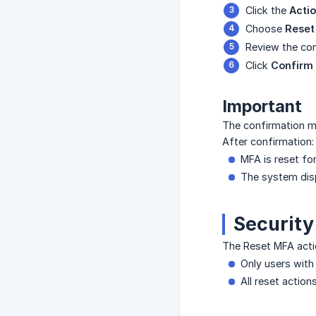
Click the
Acti
Choose
Reset
Review the con
Click
Confirm
Important
The confirmation mo
After confirmation:
MFA is reset fo
The system disp
Security
The Reset MFA acti
Only users with
All reset action