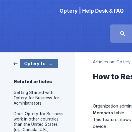
Optery | Help Desk & FAQ
Articles on:
Optery 
Optery for Business
How to Re
Related articles
Getting Started with
Optery for Business for
Administrators
Organization admini
Members
table.
Does Optery for Business
work in other countries
This feature allows
than the United States
device.
(e.g. Canada, U.K.,