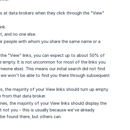
es at data brokers when they click through the "View"
ink.
t, and no one else.
her people with whom you share the same name or a
of the "View" links, you can expect up to about 50% of
be empty. It is not uncommon for most of the links you
omeone else). This means our initial search did not find
at we won't be able to find you there through subsequent
, the majority of your View links should turn up empty
e from that data broker.
, the majority of your View links should display the
not you - this is usually because we've already
be found there, but others can.