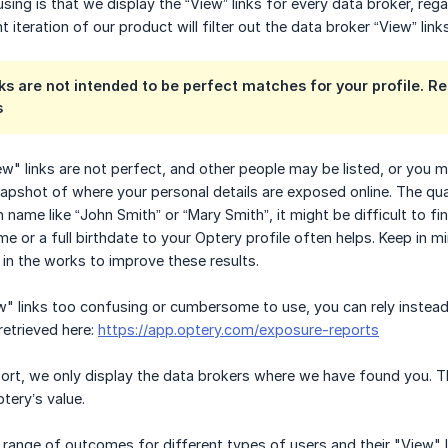
sing is that we display the “View” links for every data broker, reg
 iteration of our product will filter out the data broker “View” links
ks are not intended to be perfect matches for your profile. Re
s
" links are not perfect, and other people may be listed, or you mig
napshot of where your personal details are exposed online. The qua
ame like “John Smith” or “Mary Smith”, it might be difficult to 
e or a full birthdate to your Optery profile often helps. Keep in 
 in the works to improve these results.
ew" links too confusing or cumbersome to use, you can rely inste
retrieved here:
https://app.optery.com/exposure-reports
ort, we only display the data brokers where we have found you. Th
tery’s value.
ange of outcomes for different types of users and their "View" l