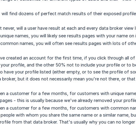
will find dozens of perfect match results of their exposed profil
t never, will a user have result at each and every data broker view l
unique names, you will likely see results pages with your name on i
 common names, you will often see results pages with lots of ot
ve created an account for the first time, if you click through all 
 your profile, and the other 50% not to include your profile or to 
to have your profile listed (either empty, or to see the profile of s
a broker, but it does not necessarily mean you're not there, or th
en a customer for a few months, for customers with unique names
pages - this is usually because we've already removed your profil
en a customer for a few months, for customers with common names
people with whom you share the same name or a similar name, but 
ofile from that data broker. That's usually why you can no longer 