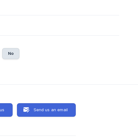
No
 us
Send us an email