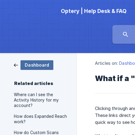
Optery | Help Desk & FAQ
Articles on:
Dashbo
Dashboard
What if a 
Related articles
Where can I see the
Activity History for my
account?
Clicking through and
These links direct y
How does Expanded Reach
work?
quick way to see h
How do Custom Scans