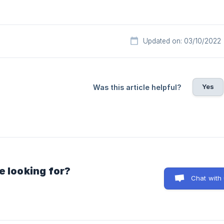
Updated on: 03/10/2022
Yes
Was this article helpful?
e looking for?
Chat with