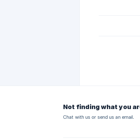
Not finding what you ar
Chat with us or send us an email.