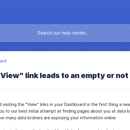
ard
"View" link leads to an empty or no
 visiting the "View" links in your Dashboard is the first thing a n
ou to our best initial attempt at finding pages about you at data b
ow many data brokers are exposing your information online.