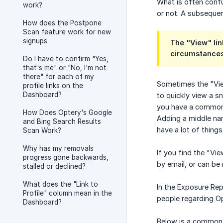
What is often confu
work?
or not. A subsequent
How does the Postpone
Scan feature work for new
signups
The "View" lin
circumstance
Do I have to confirm "Yes,
that's me" or "No, I'm not
there" for each of my
Sometimes the "View
profile links on the
Dashboard?
to quickly view a s
you have a common n
How Does Optery's Google
Adding a middle nam
and Bing Search Results
have a lot of things
Scan Work?
Why has my removals
If you find the "Vi
progress gone backwards,
by email, or can be 
stalled or declined?
What does the "Link to
In the Exposure Rep
Profile" column mean in the
people regarding Op
Dashboard?
Below is a common r