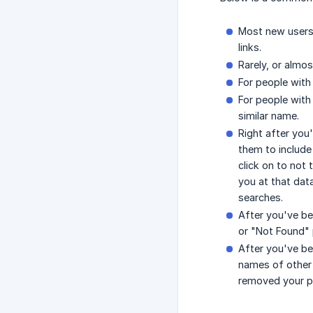
Most new users 
links.
Rarely, or almos
For people with 
For people with
similar name.
Right after you'
them to include
click on to not 
you at that dat
searches.
After you've be
or "Not Found" 
After you've be
names of other 
removed your pr