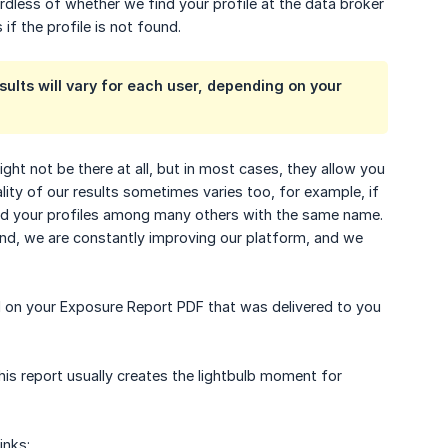
ardless of whether we find your profile at the data broker
 if the profile is not found.
sults will vary for each user, depending on your
ht not be there at all, but in most cases, they allow you
lity of our results sometimes varies too, for example, if
find your profiles among many others with the same name.
mind, we are constantly improving our platform, and we
ad on your Exposure Report PDF that was delivered to you
is report usually creates the lightbulb moment for
inks: