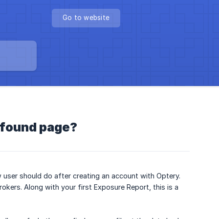
Go to website
t found page?
ew user should do after creating an account with Optery.
rokers. Along with your first Exposure Report, this is a