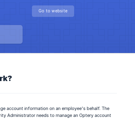
Go to website
rk?
age account information on an employee's behalf. The
rity Administrator needs to manage an Optery account