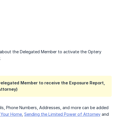
n about the Delegated Member to activate the Optery
.
 Delegated Member to receive the Exposure Report,
Attorney)
ails, Phone Numbers, Addresses, and more can be added
r Your Home
,
Sending the Limited Power of Attorney
and