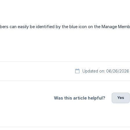
rs can easily be identified by the blue icon on the Manage Memb
Updated on: 06/26/2026
Yes
Was this article helpful?