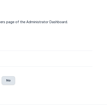
ers page of the Administrator Dashboard.
No