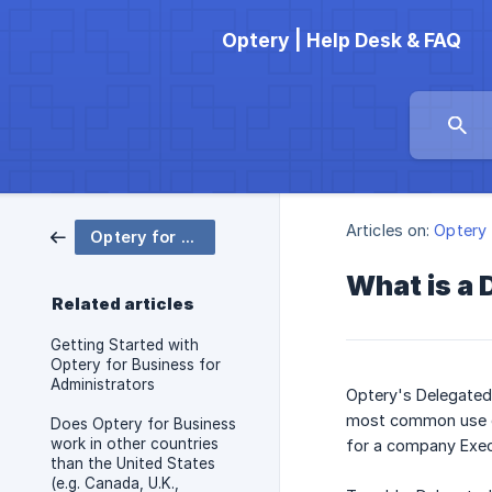
Optery | Help Desk & FAQ
Articles on:
Optery 
Optery for Business
What is a
Related articles
Getting Started with
Optery for Business for
Administrators
Optery's Delegated
most common use ca
Does Optery for Business
work in other countries
for a company Exec
than the United States
(e.g. Canada, U.K.,