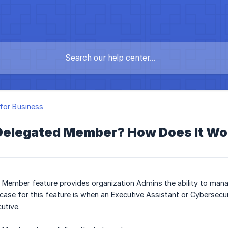
for Business
 Delegated Member? How Does It Wo
 Member feature provides organization Admins the ability to man
se for this feature is when an Executive Assistant or Cybersecu
utive.