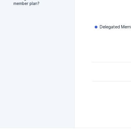
member plan?
Delegated Membe