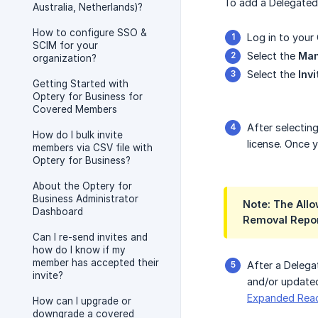
To add a Delegated
Australia, Netherlands)?
How to configure SSO &
Log in to your
SCIM for your
Select the
Ma
organization?
Select the
Inv
Getting Started with
Optery for Business for
Covered Members
After selectin
How do I bulk invite
license. Once 
members via CSV file with
Optery for Business?
About the Optery for
Business Administrator
Note: The Allo
Dashboard
Removal Report
Can I re-send invites and
how do I know if my
member has accepted their
After a Deleg
invite?
and/or updated
Expanded Rea
How can I upgrade or
downgrade a covered