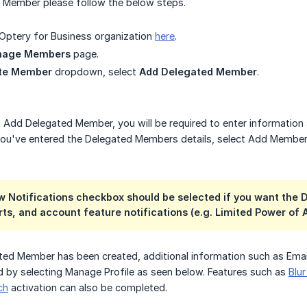
 Member please follow the below steps.
 Optery for Business organization
here
.
nage Members
page.
ite Member
dropdown, select
Add Delegated Member
.
g Add Delegated Member, you will be required to enter informatio
you've entered the Delegated Members details, select Add Member
w Notifications checkbox should be selected if you want the
s, and account feature notifications (e.g. Limited Power of 
ated Member has been created, additional information such as Em
 by selecting Manage Profile as seen below. Features such as
Blu
ch
activation can also be completed.