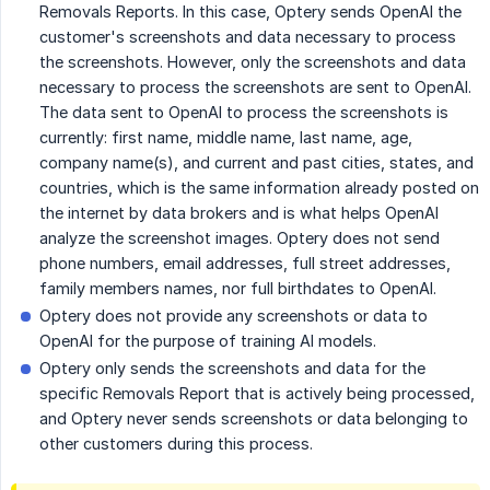
Removals Reports. In this case, Optery sends OpenAI the
customer's screenshots and data necessary to process
the screenshots. However, only the screenshots and data
necessary to process the screenshots are sent to OpenAI.
The data sent to OpenAI to process the screenshots is
currently: first name, middle name, last name, age,
company name(s), and current and past cities, states, and
countries, which is the same information already posted on
the internet by data brokers and is what helps OpenAI
analyze the screenshot images. Optery does not send
phone numbers, email addresses, full street addresses,
family members names, nor full birthdates to OpenAI.
Optery does not provide any screenshots or data to
OpenAI for the purpose of training AI models.
Optery only sends the screenshots and data for the
specific Removals Report that is actively being processed,
and Optery never sends screenshots or data belonging to
other customers during this process.