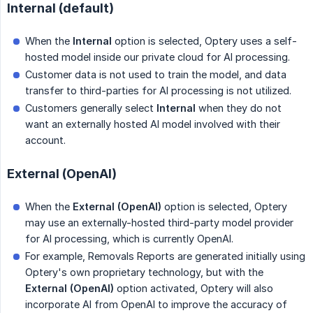
Internal (default)
When the
Internal
option is selected, Optery uses a self-
hosted model inside our private cloud for AI processing.
Customer data is not used to train the model, and data
transfer to third-parties for AI processing is not utilized.
Customers generally select
Internal
when they do not
want an externally hosted AI model involved with their
account.
External (OpenAI)
When the
External (OpenAI)
option is selected, Optery
may use an externally-hosted third-party model provider
for AI processing, which is currently OpenAI.
For example, Removals Reports are generated initially using
Optery's own proprietary technology, but with the
External (OpenAI)
option activated, Optery will also
incorporate AI from OpenAI to improve the accuracy of