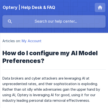
Optery | Help Desk & FAQ
Articles on:
My Account
How do I configure my AI Model
Preferences?
Data brokers and cyber attackers are leveraging AI at
unprecedented rates, and their sophistication is exploding.
Rather than sit idly while adversaries gain the upper hand by
using AI, Optery is leveraging AI for good, using it for our
industry leading personal data removal effectiveness.