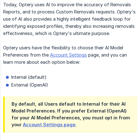
Today, Optery uses AI to improve the accuracy of Removals
Reports, and to process Custom Removals requests. Optery's
use of AI also provides a highly intelligent feedback loop for
identifying exposed profiles, thereby also increasing removals
effectiveness, which is Optery's ultimate purpose.
Optery users have the flexibility to choose their AI Model
Preferences from the
Account Settings
page, and you can
learn more about each option below:
Internal (default)
External (OpenAI)
By default, all Users default to Internal for their AI
Model Preferences. If you prefer External (OpenAI)
for your AI Model Preferences, you must opt in from
your
Account Settings page
.