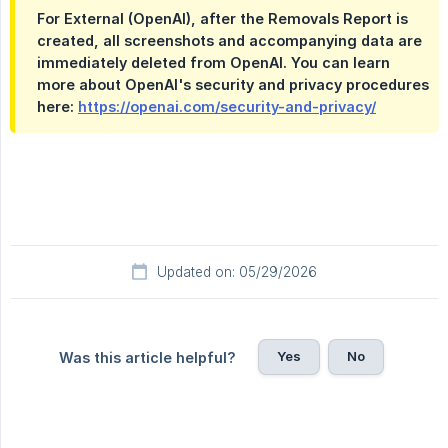
For External (OpenAI), a
fter the Removals Report is
created, all screenshots and accompanying data are
immediately deleted from OpenAI. You can learn
more about OpenAI's security and privacy procedures
here:
https://openai.com/security-and-privacy/
Updated on: 05/29/2026
Yes
No
Was this article helpful?