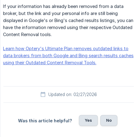
If your information has already been removed from a data
broker, but the link and your personal info are still being
displayed in Google's or Bing's cached results listings, you can
have the information removed using their respective Outdated
Content Removal tools.
Learn how Optery's Ultimate Plan removes outdated links to
data brokers from both Google and Bing search results caches
using their Outdated Content Removal Tools.
Updated on: 02/27/2026
Yes
No
Was this article helpful?