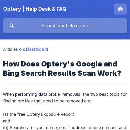
Optery | Help Desk & FAQ
Articles on:
Dashboard
How Does Optery's Google and
Bing Search Results Scan Work?
When performing data broker removals, the two best tools for
finding profiles that need to be removed are:
(a) the free Optery Exposure Report
and
(b) Searches for your name, email address, phone number, and