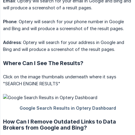
Email
: Optery will search for your email in Google and Bing and
will produce a screenshot of a result pages.
Phone
: Optery will search for your phone number in Google
and Bing and will produce a screenshot of the result pages.
Address
: Optery will search for your address in Google and
Bing and will produce a screenshot of the result pages.
Where Can I See The Results?
Click on the image thumbnails underneath where it says
"SEARCH ENGINE RESULTS"
How Can I Remove Outdated Links to Data
Brokers from Google and Bing?