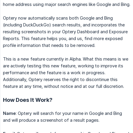
home address using major search engines like Google and Bing.
Optery now automatically scans both Google and Bing
(including DuckDuckGo) search results, and incorporates the
resulting screenshots in your Optery Dashboard and Exposure
Reports. This feature helps you, and us, find more exposed
profile information that needs to be removed.
This is a new feature currently in Alpha. What this means is we
are actively testing this new feature, working to improve its
performance and the feature is a work in progress.
Additionally, Optery reserves the right to discontinue this
feature at any time, without notice and at our full discretion.
How Does It Work?
Name
: Optery will search for your name in Google and Bing
and will produce a screenshot of a result pages.