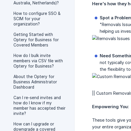
Australia, Netherlands)?
Here's how they h
How to configure SSO &
Spot a Proble
SCIM for your
organization?
"Removals Issue
helping us inves
Getting Started with
Optery for Business for
Covered Members
How do I bulk invite
Need Somethin
members via CSV file with
not typically c
Optery for Business?
the flexibility t
About the Optery for
Business Administrator
Dashboard
|| Custom Removals 
Can I re-send invites and
how do I know if my
Empowering You:
member has accepted their
invite?
These tools give yo
How can I upgrade or
your entire organiz
downgrade a covered