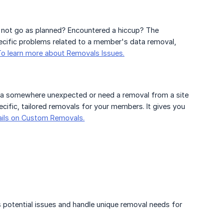
 not go as planned? Encountered a hiccup? The
specific problems related to a member's data removal,
To learn more about Removals Issues.
 somewhere unexpected or need a removal from a site
ific, tailored removals for your members. It gives you
ails on Custom Removals.
ss potential issues and handle unique removal needs for