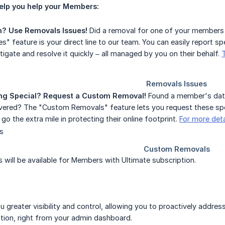
elp you help your Members:
m? Use Removals Issues!
Did a removal for one of your members
s" feature is your direct line to our team. You can easily report 
tigate and resolve it quickly – all managed by you on their behalf.
g Special? Request a Custom Removal!
Found a member's data
overed? The "Custom Removals" feature lets you request these spec
o go the extra mile in protecting their online footprint.
For more det
will be available for Members with Ultimate subscription.
u greater visibility and control, allowing you to proactively addre
ation, right from your admin dashboard.