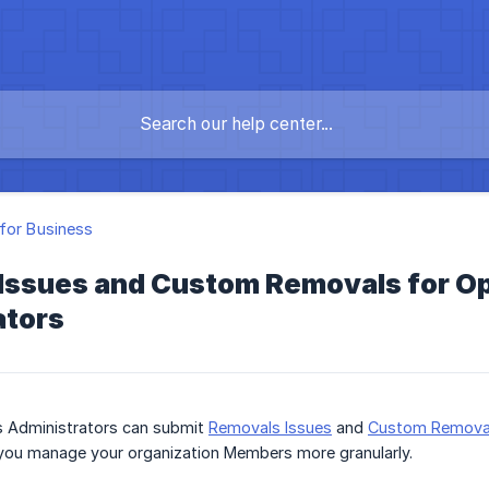
for Business
Issues and Custom Removals for Op
ators
s Administrators can submit
Removals Issues
and
Custom Remova
you manage your organization Members more granularly.