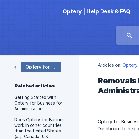
Optery | Help Desk & FAQ
Articles on:
Optery 
Optery for Business
Removals 
Related articles
Administr
Getting Started with
Optery for Business for
Administrators
Does Optery for Business
Optery for Busines
work in other countries
Dashboard to help 
than the United States
(e.g. Canada, U.K.,