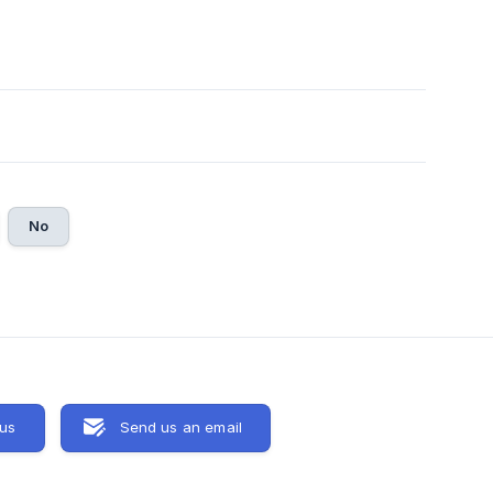
No
 us
Send us an email