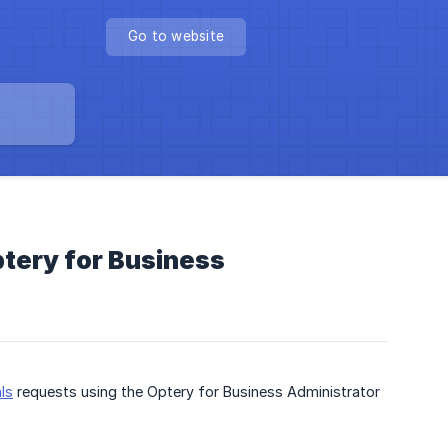
Go to website
tery for Business
ls
requests using the Optery for Business Administrator