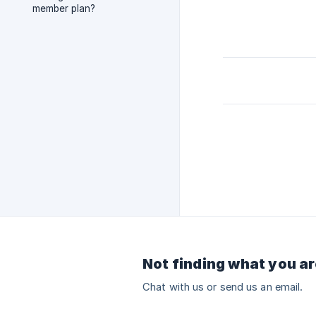
member plan?
Not finding what you ar
Chat with us or send us an email.