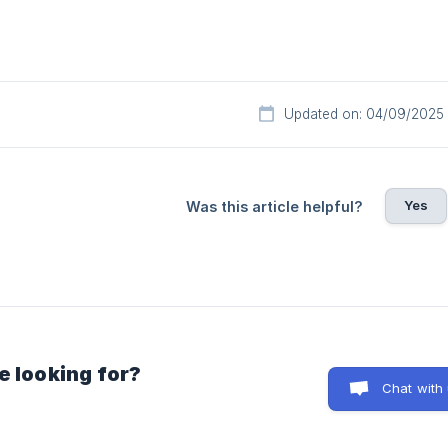
Updated on: 04/09/2025
Yes
Was this article helpful?
e looking for?
Chat with