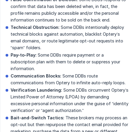
confirm that data has been deleted when, in fact, the
profile remains publicly accessible and/or the personal
information continues to be sold on the back end.
Technical Obstruction:
Some DDBs intentionally deploy
technical blocks against automation, blacklist Optery’s
email domains, or route legitimate opt-out requests into
“spam” folders.
Pay-to-Play:
Some DDBs require payment or a
subscription plan with them to delete or suppress your
information.
Communication Blocks:
Some DDBs route
communications from Optery to infinite auto-reply loops.
Verification Laundering:
Some DDBs circumvent Optery’s
Limited Power of Attorney (LPOA) by demanding
excessive personal information under the guise of “identity
verification” or “agent authorization.”
Bait-and-Switch Tactics:
These brokers may process an
opt-out but then repurpose the contact email provided for
marketing, purchase the data from a new or different