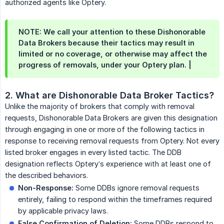
authorized agents like Optery.
NOTE: We call your attention to these Dishonorable
Data Brokers because their tactics may result in
limited or no coverage, or otherwise may affect the
progress of removals, under your Optery plan. |
2. What are Dishonorable Data Broker Tactics?
Unlike the majority of brokers that comply with removal
requests, Dishonorable Data Brokers are given this designation
through engaging in one or more of the following tactics in
response to receiving removal requests from Optery. Not every
listed broker engages in every listed tactic. The DDB
designation reflects Optery’s experience with at least one of
the described behaviors.
Non-Response:
Some DDBs ignore removal requests
entirely, failing to respond within the timeframes required
by applicable privacy laws.
False Confirmation of Deletion:
Some DDBs respond to