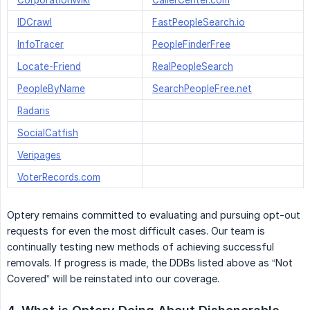
CorporationWiki
CallerCenter.com
IDCrawl
FastPeopleSearch.io
InfoTracer
PeopleFinderFree
Locate-Friend
RealPeopleSearch
PeopleByName
SearchPeopleFree.net
Radaris
SocialCatfish
Veripages
VoterRecords.com
Optery remains committed to evaluating and pursuing opt-out
requests for even the most difficult cases. Our team is
continually testing new methods of achieving successful
removals. If progress is made, the DDBs listed above as “Not
Covered” will be reinstated into our coverage.