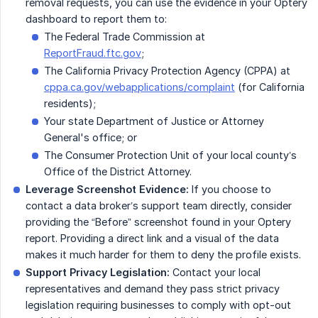
removal requests, you can use the evidence in your Optery
dashboard to report them to:
The Federal Trade Commission at
ReportFraud.ftc.gov
;
The California Privacy Protection Agency (CPPA) at
cppa.ca.gov/webapplications/complaint
(for California
residents);
Your state Department of Justice or Attorney
General's office; or
The Consumer Protection Unit of your local county’s
Office of the District Attorney.
Leverage Screenshot Evidence:
If you choose to
contact a data broker’s support team directly, consider
providing the “Before” screenshot found in your Optery
report. Providing a direct link and a visual of the data
makes it much harder for them to deny the profile exists.
Support Privacy Legislation:
Contact your local
representatives and demand they pass strict privacy
legislation requiring businesses to comply with opt-out