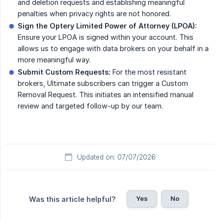
and deletion requests and establishing meaningful
penalties when privacy rights are not honored.
Sign the Optery Limited Power of Attorney (LPOA):
Ensure your LPOA is signed within your account. This
allows us to engage with data brokers on your behalf in a
more meaningful way.
Submit Custom Requests:
For the most resistant
brokers, Ultimate subscribers can trigger a Custom
Removal Request. This initiates an intensified manual
review and targeted follow-up by our team.
Updated on: 07/07/2026
Yes
No
Was this article helpful?