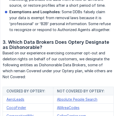
source, or restore profiles after a short period of time.
Exemptions and Loopholes:
Some DDBs falsely claim
your data is exempt from removal laws because it is
“professional” or “B2B” personal information. Some refuse
to recognize or respond to Authorized Agents altogether.
3. Which Data Brokers Does Optery Designate 
as Dishonorable?
Based on our experience exercising consumer opt-out and
deletion rights on behalf of our customers, we designate the
following entities as Dishonorable Data Brokers, some of
which remain Covered under your Optery plan, while others are
Not Covered:
COVERED BY OPTERY:
NOT COVERED BY OPTERY:
AeroLeads
Absolute People Search
CocoFinder
AllAreaCodes