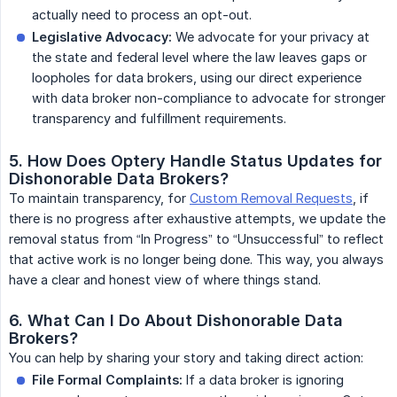
actually need to process an opt-out.
Legislative Advocacy:
We advocate for your privacy at
the state and federal level where the law leaves gaps or
loopholes for data brokers, using our direct experience
with data broker non-compliance to advocate for stronger
transparency and fulfillment requirements.
5. How Does Optery Handle Status Updates for 
Dishonorable Data Brokers?
To maintain transparency, for
Custom Removal Requests
, if
there is no progress after exhaustive attempts, we update the
removal status from “In Progress” to “Unsuccessful” to reflect
that active work is no longer being done. This way, you always
have a clear and honest view of where things stand.
6. What Can I Do About Dishonorable Data 
Brokers?
You can help by sharing your story and taking direct action:
File Formal Complaints:
If a data broker is ignoring