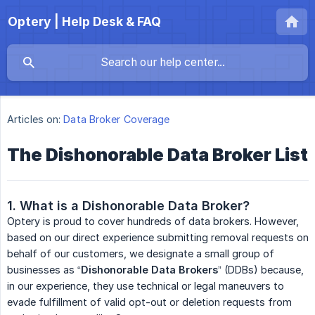
Optery | Help Desk & FAQ
Articles on:
Data Broker Coverage
The Dishonorable Data Broker List
1. What is a Dishonorable Data Broker?
Optery is proud to cover hundreds of data brokers. However,
based on our direct experience submitting removal requests on
behalf of our customers, we designate a small group of
businesses as “
Dishonorable Data Brokers
” (DDBs) because,
in our experience, they use technical or legal maneuvers to
evade fulfillment of valid opt-out or deletion requests from