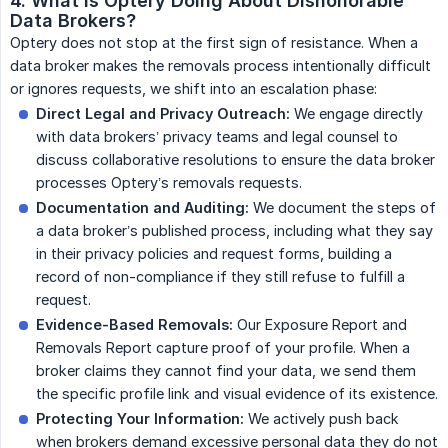
4. What is Optery Doing About Dishonorable 
Data Brokers?
Optery does not stop at the first sign of resistance. When a
data broker makes the removals process intentionally difficult
or ignores requests, we shift into an escalation phase:
Direct Legal and Privacy Outreach:
We engage directly
with data brokers’ privacy teams and legal counsel to
discuss collaborative resolutions to ensure the data broker
processes Optery’s removals requests.
Documentation and Auditing:
We document the steps of
a data broker’s published process, including what they say
in their privacy policies and request forms, building a
record of non-compliance if they still refuse to fulfill a
request.
Evidence-Based Removals:
Our Exposure Report and
Removals Report capture proof of your profile. When a
broker claims they cannot find your data, we send them
the specific profile link and visual evidence of its existence.
Protecting Your Information:
We actively push back
when brokers demand excessive personal data they do not