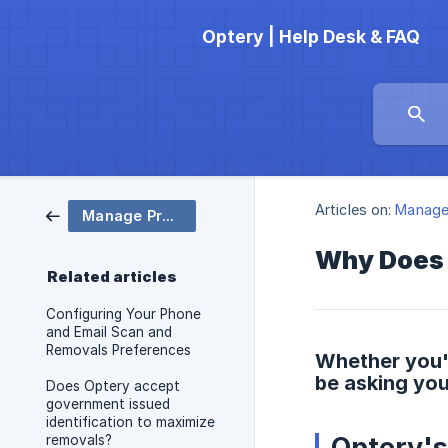
Optery | Help Desk & FAQ
Articles on:
Manage 
Manage Profile
Why Does 
Related articles
Configuring Your Phone
and Email Scan and
Removals Preferences
Whether you'
be asking yo
Does Optery accept
government issued
identification to maximize
Optery'
removals?