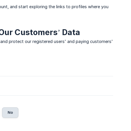
unt, and start exploring the links to profiles where you
 Our Customers’ Data
and protect our registered users' and paying customers'
No