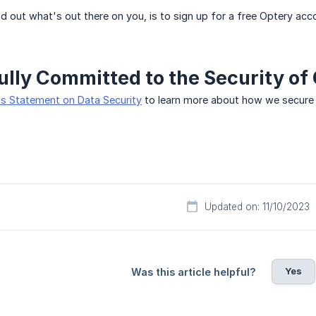
d out what's out there on you, is to sign up for a free Optery acco
ully Committed to the Security of
s Statement on Data Security
to learn more about how we secure 
Updated on: 11/10/2023
Yes
Was this article helpful?