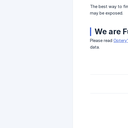
The best way to fin
may be exposed.
We are F
Please read
Optery'
data.