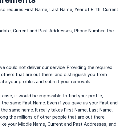
so requires First Name, Last Name, Year of Birth, Current
hdate, Current and Past Addresses, Phone Number, the
we could not deliver our service. Providing the required
 others that are out there, and distinguish you from
ocate your profiles and submit your removals
 case, it would be impossible to find your profile,
 the same First Name. Even if you gave us your First and
the same name. It really takes First Name, Last Name,
ng the millions of other people that are out there.
like your Middle Name, Current and Past Addresses, and