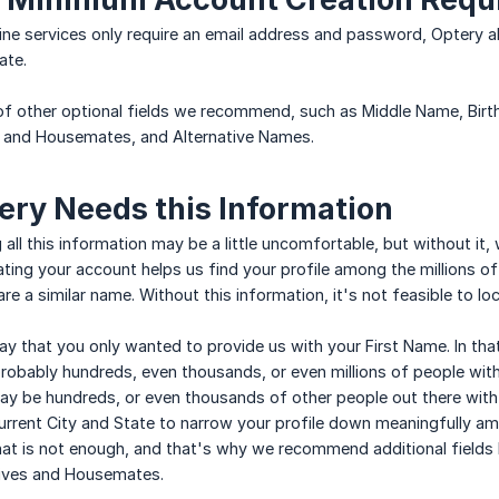
ine services only require an email address and password, Optery al
ate.
f other optional fields we recommend, such as Middle Name, Birt
 and Housemates, and Alternative Names.
ry Needs this Information
 all this information may be a little uncomfortable, but without it, 
ating your account helps us find your profile among the millions of
e a similar name. Without this information, it's not feasible to l
ay that you only wanted to provide us with your First Name. In that
robably hundreds, even thousands, or even millions of people with
y be hundreds, or even thousands of other people out there with 
Current City and State to narrow your profile down meaningfully amo
at is not enough, and that's why we recommend additional fields 
ives and Housemates.