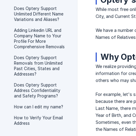
Does Optery Support
While most free onl
Unlimited Different Name
City, and Current St
Variations and Aliases?
We have a number o
Adding Linkedin URL and
Company Name to Your
Names of Relatives
Profile For More
Comprehensive Removals
Why Opte
Does Optery Support
Removals from Unlimited
We realize providing
Past Cities, States and
information for cre
Addresses?
others who may shar
Does Optery Support
Address Confidentiality
For example, let's s
and Safety Programs?
because there are p
How can I edit my name?
Last Name, there ma
Year of Birth, and 
How to Verify Your Email
Sometimes, even th
Address
the Names of Relat