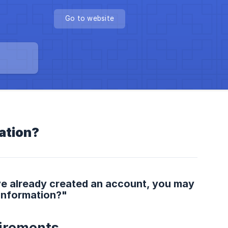
Go to website
ation?
ve already created an account, you may
information?"
irements