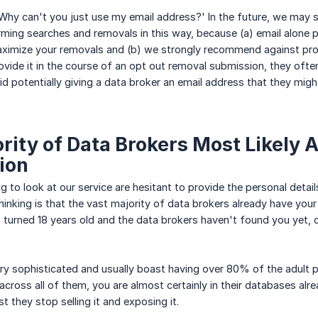
hy can't you just use my email address?' In the future, we may st
rming searches and removals in this way, because (a) email alone 
ximize your removals and (b) we strongly recommend against prov
ovide it in the course of an opt out removal submission, they often
d potentially giving a data broker an email address that they might
rity of Data Brokers Most Likely 
ion
g to look at our service are hesitant to provide the personal detai
hinking is that the vast majority of data brokers already have your
t turned 18 years old and the data brokers haven't found you yet, o
ry sophisticated and usually boast having over 80% of the adult p
cross all of them, you are almost certainly in their databases alre
t they stop selling it and exposing it.