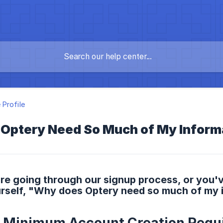
Profile
Optery Need So Much of My Inform
re going through our signup process, or you'
urself, "Why does Optery need so much of my 
s Minimum Account Creation Requ