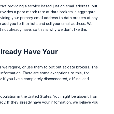
art providing a service based just on email address, but
provides a poor match rate at data brokers in aggregate
iding your primary email address to data brokers at any
 add you to their lists and sell your email address. We
 not already have, so this is why we don't like this
Already Have Your
ls we require, or use them to opt out at data brokers. The
 information. There are some exceptions to this, for
r if you live a completely disconnected, offline, and
opulation in the United States. You might be absent from
ady. If they already have your information, we believe you