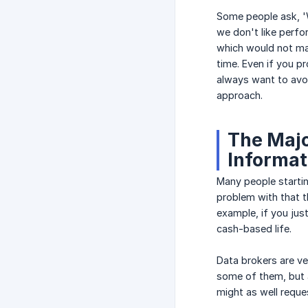
Some people ask, 'W
we don't like perfo
which would not ma
time. Even if you pr
always want to avoi
approach.
The Majo
Informat
Many people startin
problem with that t
example, if you jus
cash-based life.
Data brokers are ve
some of them, but a
might as well reques