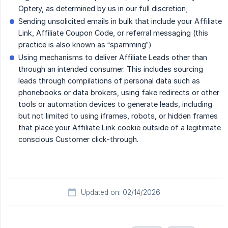
Optery, as determined by us in our full discretion;
Sending unsolicited emails in bulk that include your Affiliate
Link, Affiliate Coupon Code, or referral messaging (this
practice is also known as “spamming”)
Using mechanisms to deliver Affiliate Leads other than
through an intended consumer. This includes sourcing
leads through compilations of personal data such as
phonebooks or data brokers, using fake redirects or other
tools or automation devices to generate leads, including
but not limited to using iframes, robots, or hidden frames
that place your Affiliate Link cookie outside of a legitimate
conscious Customer click-through.
Updated on: 02/14/2026