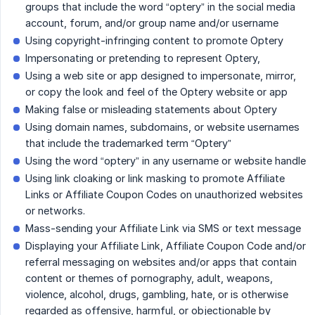
groups that include the word “optery” in the social media
account, forum, and/or group name and/or username
Using copyright-infringing content to promote Optery
Impersonating or pretending to represent Optery,
Using a web site or app designed to impersonate, mirror,
or copy the look and feel of the Optery website or app
Making false or misleading statements about Optery
Using domain names, subdomains, or website usernames
that include the trademarked term “Optery”
Using the word “optery” in any username or website handle
Using link cloaking or link masking to promote Affiliate
Links or Affiliate Coupon Codes on unauthorized websites
or networks.
Mass-sending your Affiliate Link via SMS or text message
Displaying your Affiliate Link, Affiliate Coupon Code and/or
referral messaging on websites and/or apps that contain
content or themes of pornography, adult, weapons,
violence, alcohol, drugs, gambling, hate, or is otherwise
regarded as offensive, harmful, or objectionable by