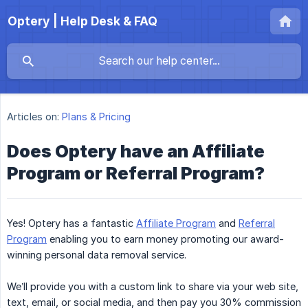
Optery | Help Desk & FAQ
Articles on:
Plans & Pricing
Does Optery have an Affiliate
Program or Referral Program?
Yes! Optery has a fantastic
Affiliate Program
and
Referral
Program
enabling you to earn money promoting our award-
winning personal data removal service.
We’ll provide you with a custom link to share via your web site,
text, email, or social media, and then pay you 30% commission