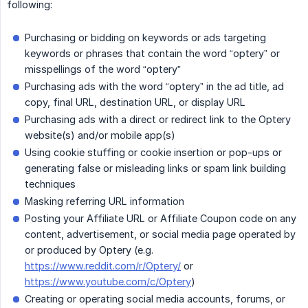
following:
Purchasing or bidding on keywords or ads targeting
keywords or phrases that contain the word “optery” or
misspellings of the word “optery”
Purchasing ads with the word “optery” in the ad title, ad
copy, final URL, destination URL, or display URL
Purchasing ads with a direct or redirect link to the Optery
website(s) and/or mobile app(s)
Using cookie stuffing or cookie insertion or pop-ups or
generating false or misleading links or spam link building
techniques
Masking referring URL information
Posting your Affiliate URL or Affiliate Coupon code on any
content, advertisement, or social media page operated by
or produced by Optery (e.g.
https://www.reddit.com/r/Optery/
or
https://www.youtube.com/c/Optery
)
Creating or operating social media accounts, forums, or