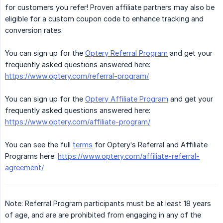
for customers you refer! Proven affiliate partners may also be
eligible for a custom coupon code to enhance tracking and
conversion rates.
You can sign up for the
Optery Referral Program
and get your
frequently asked questions answered here:
https://www.optery.com/referral-program/
You can sign up for the
Optery Affiliate Program
and get your
frequently asked questions answered here:
https://www.optery.com/affiliate-program/
You can see the full
terms
for Optery’s Referral and Affiliate
Programs here:
https://www.optery.com/affiliate-referral-
agreement/
Note: Referral Program participants must be at least 18 years
of age, and are are prohibited from engaging in any of the