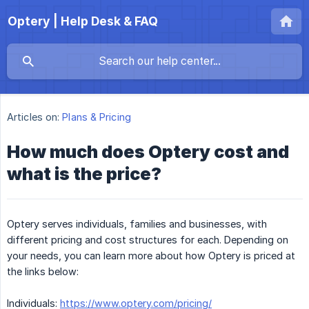
Optery | Help Desk & FAQ
Articles on:
Plans & Pricing
How much does Optery cost and
what is the price?
Optery serves individuals, families and businesses, with
different pricing and cost structures for each. Depending on
your needs, you can learn more about how Optery is priced at
the links below:
Individuals:
https://www.optery.com/pricing/