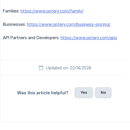
Families:
https://www.optery.com/family/
Businesses:
https://www.optery.com/business-pricing/
API Partners and Developers:
https://www.optery.com/api/
Updated on: 02/14/2026
Yes
No
Was this article helpful?