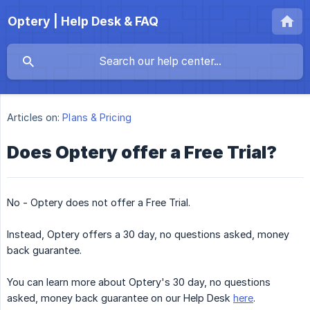
Optery | Help Desk & FAQ
Articles on:
Plans & Pricing
Does Optery offer a Free Trial?
No - Optery does not offer a Free Trial.
Instead, Optery offers a 30 day, no questions asked, money
back guarantee.
You can learn more about Optery's 30 day, no questions
asked, money back guarantee on our Help Desk
here
.