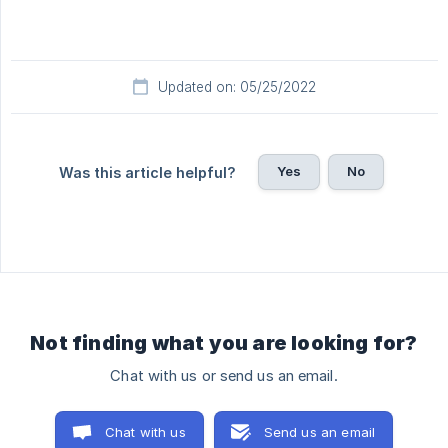
Updated on: 05/25/2022
Yes
No
Was this article helpful?
Not finding what you are looking for?
Chat with us or send us an email.
Chat with us
Send us an email